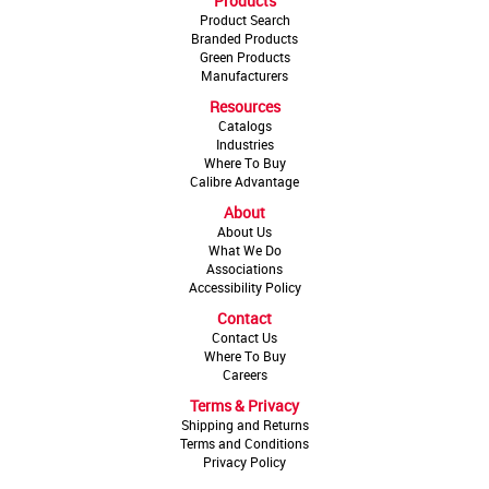
Products
Product Search
Branded Products
Green Products
Manufacturers
Resources
Catalogs
Industries
Where To Buy
Calibre Advantage
About
About Us
What We Do
Associations
Accessibility Policy
Contact
Contact Us
Where To Buy
Careers
Terms & Privacy
Shipping and Returns
Terms and Conditions
Privacy Policy