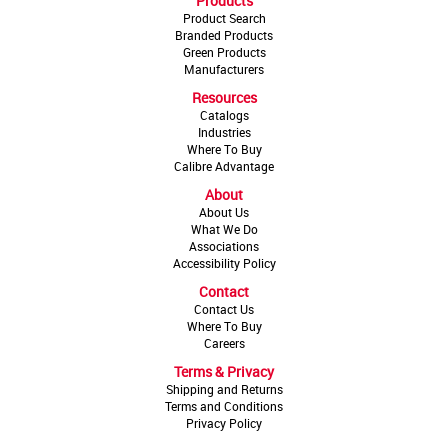
Products
Product Search
Branded Products
Green Products
Manufacturers
Resources
Catalogs
Industries
Where To Buy
Calibre Advantage
About
About Us
What We Do
Associations
Accessibility Policy
Contact
Contact Us
Where To Buy
Careers
Terms & Privacy
Shipping and Returns
Terms and Conditions
Privacy Policy