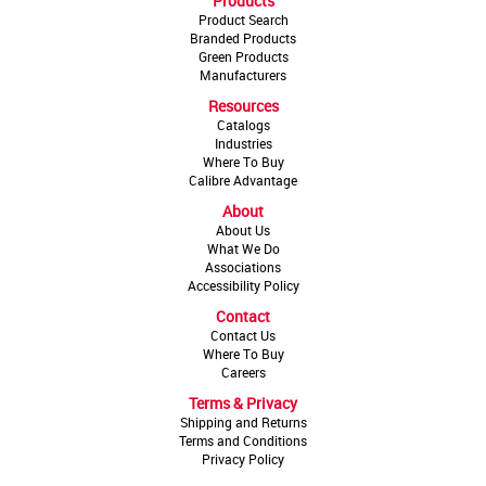
Products
Product Search
Branded Products
Green Products
Manufacturers
Resources
Catalogs
Industries
Where To Buy
Calibre Advantage
About
About Us
What We Do
Associations
Accessibility Policy
Contact
Contact Us
Where To Buy
Careers
Terms & Privacy
Shipping and Returns
Terms and Conditions
Privacy Policy