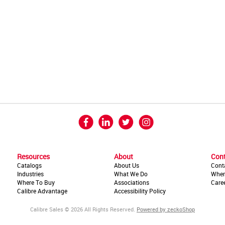
Resources
About
Con
Catalogs
About Us
Cont
Industries
What We Do
Wher
Where To Buy
Associations
Care
Calibre Advantage
Accessibility Policy
Calibre Sales © 2026 All Rights Reserved.
Powered by zeckoShop