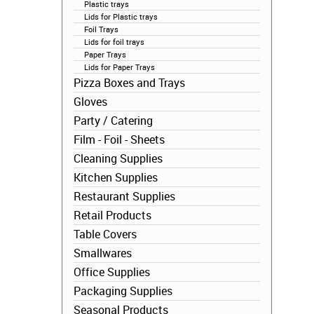
Plastic trays
Lids for Plastic trays
Foil Trays
Lids for foil trays
Paper Trays
Lids for Paper Trays
Pizza Boxes and Trays
Gloves
Party / Catering
Film - Foil - Sheets
Cleaning Supplies
Kitchen Supplies
Restaurant Supplies
Retail Products
Table Covers
Smallwares
Office Supplies
Packaging Supplies
Seasonal Products