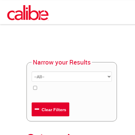
Narrow your Results
Clear Filters