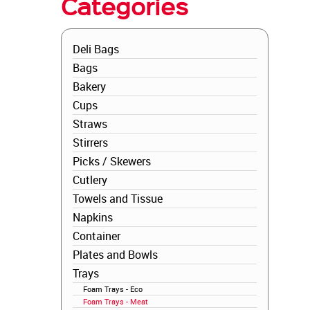
Categories
Deli Bags
Bags
Bakery
Cups
Straws
Stirrers
Picks / Skewers
Cutlery
Towels and Tissue
Napkins
Container
Plates and Bowls
Trays
Foam Trays - Eco
Foam Trays - Meat