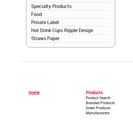
Specialty Products
Food
Private Label
Hot Drink Cups Ripple Design
Straws Paper
Home
Products
Product Search
Branded Products
Green Products
Manufacturers