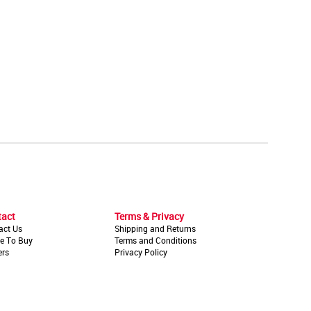
tact
Terms & Privacy
act Us
Shipping and Returns
e To Buy
Terms and Conditions
ers
Privacy Policy