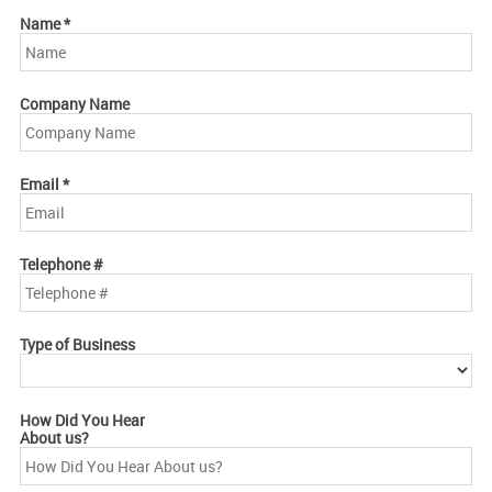
Name
*
Company Name
Email
*
Telephone #
Type of Business
How Did You Hear
About us?