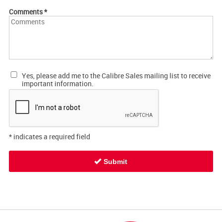
Comments
*
Yes, please add me to the Calibre Sales mailing list to receive
important information.
*
indicates a required field
Submit