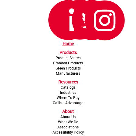
Home
Products
Product Search
Branded Products
Green Products
Manufacturers
Resources
Catalogs
Industries
Where To Buy
Calibre Advantage
About
About Us
What We Do
Associations
Accessibility Policy