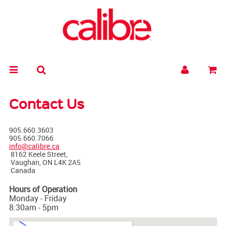
Contact Us
905.660.3603
905.660.7066
info@calibre.ca
8162 Keele Street,
Vaughan, ON L4K 2A5
Canada
Hours of Operation
Monday - Friday
8:30am - 5pm