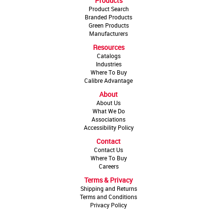
Products
Product Search
Branded Products
Green Products
Manufacturers
Resources
Catalogs
Industries
Where To Buy
Calibre Advantage
About
About Us
What We Do
Associations
Accessibility Policy
Contact
Contact Us
Where To Buy
Careers
Terms & Privacy
Shipping and Returns
Terms and Conditions
Privacy Policy