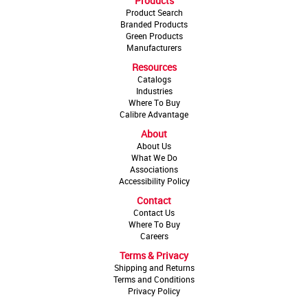
Products
Product Search
Branded Products
Green Products
Manufacturers
Resources
Catalogs
Industries
Where To Buy
Calibre Advantage
About
About Us
What We Do
Associations
Accessibility Policy
Contact
Contact Us
Where To Buy
Careers
Terms & Privacy
Shipping and Returns
Terms and Conditions
Privacy Policy