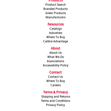
Products
Product Search
Branded Products
Green Products
Manufacturers
Resources
Catalogs
Industries
Where To Buy
Calibre Advantage
About
About Us
What We Do
Associations
Accessibility Policy
Contact
Contact Us
Where To Buy
Careers
Terms & Privacy
Shipping and Returns
Terms and Conditions
Privacy Policy